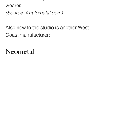
wearer.
(Source: 
Anatometal.com
)
Also new to the studio is another West 
Coast manufacturer:
Neometal