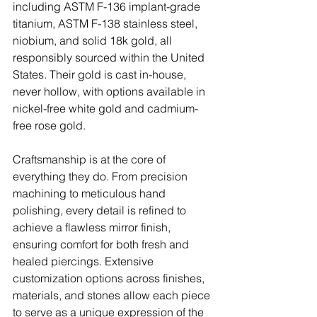
including ASTM F-136 implant-grade 
titanium, ASTM F-138 stainless steel, 
niobium, and solid 18k gold, all 
responsibly sourced within the United 
States. Their gold is cast in-house, 
never hollow, with options available in 
nickel-free white gold and cadmium-
free rose gold.
Craftsmanship is at the core of 
everything they do. From precision 
machining to meticulous hand 
polishing, every detail is refined to 
achieve a flawless mirror finish, 
ensuring comfort for both fresh and 
healed piercings. Extensive 
customization options across finishes, 
materials, and stones allow each piece 
to serve as a unique expression of the 