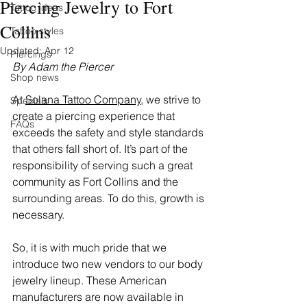
Piercing Jewelry to Fort
Tattoo ideas
Collins
Tattoo styles
Updated:
Apr 12
Piercings
By Adam the Piercer 
Shop news
At 
Solana Tattoo Company
, we strive to 
Specials
create a piercing experience that 
FAQs
exceeds the safety and style standards 
that others fall short of. It’s part of the 
responsibility of serving such a great 
community as Fort Collins and the 
surrounding areas. To do this, growth is 
necessary.
So, it is with much pride that we 
introduce two new vendors to our body 
jewelry lineup. These American 
manufacturers are now available in 