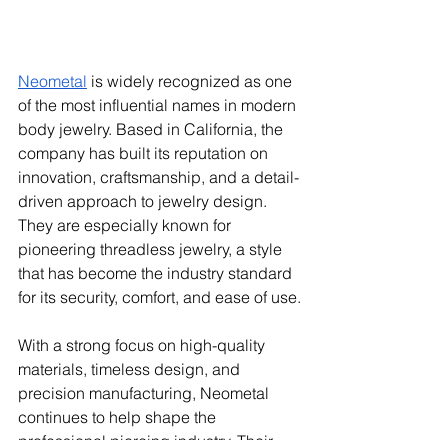
Neometal
 is widely recognized as one 
of the most influential names in modern 
body jewelry. Based in California, the 
company has built its reputation on 
innovation, craftsmanship, and a detail-
driven approach to jewelry design. 
They are especially known for 
pioneering threadless jewelry, a style 
that has become the industry standard 
for its security, comfort, and ease of use.
With a strong focus on high-quality 
materials, timeless design, and 
precision manufacturing, Neometal 
continues to help shape the 
professional piercing industry. Their 