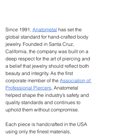
Since 1991, 
Anatometal
 has set the 
global standard for hand-crafted body 
jewelry. Founded in Santa Cruz, 
California, the company was built on a 
deep respect for the art of piercing and 
a belief that jewelry should reflect both 
beauty and integrity. As the first 
corporate member of the 
Association of 
Professional Piercers
, Anatometal 
helped shape the industry’s safety and 
quality standards and continues to 
uphold them without compromise.
Each piece is handcrafted in the USA 
using only the finest materials, 