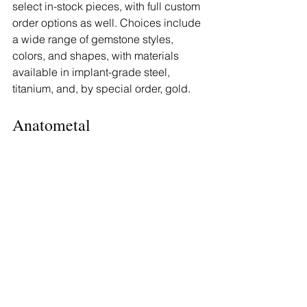
select in-stock pieces, with full custom 
order options as well. Choices include 
a wide range of gemstone styles, 
colors, and shapes, with materials 
available in implant-grade steel, 
titanium, and, by special order, gold.
Anatometal