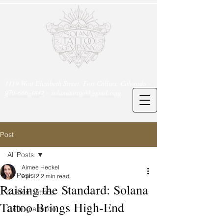
1119 West Elizabeth Street, Fort Collins, Colorado -
970-666-4842
-
solanatattoo@gmail.com
Post
All Posts
Aimee Heckel
All Posts
Apr 12
2 min read
Raising the Standard: Solana
Custom tattoos
Tattoo Brings High-End
Getting a tattoo