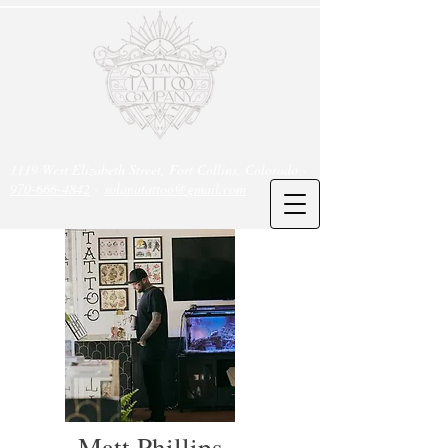
1119 West Elizabeth Street, Fort Collins, Colorado -
970-666-4842
-
solanatattoo@gmail.com
Matt Phillips