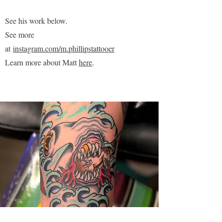
See his work below.
See more
at
instagram.com/m.phillipstattooer
Learn more about Matt
here
.