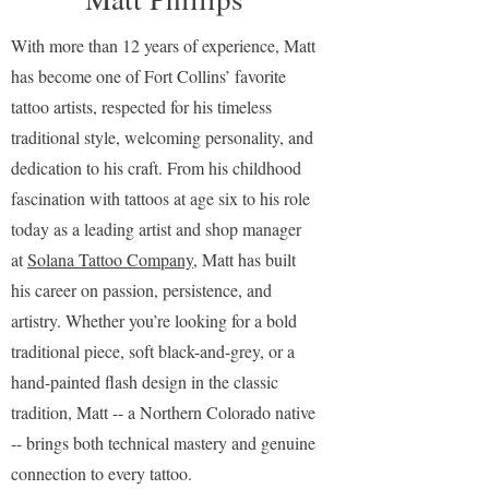
With more than 12 years of experience, Matt
has become one of Fort Collins’ favorite
tattoo artists, respected for his timeless
traditional style, welcoming personality, and
dedication to his craft. From his childhood
fascination with tattoos at age six to his role
today as a leading artist and shop manager
at
Solana Tattoo Company
, Matt has built
his career on passion, persistence, and
artistry. Whether you’re looking for a bold
traditional piece, soft black-and-grey, or a
hand-painted flash design in the classic
tradition, Matt -- a Northern Colorado native
-- brings both technical mastery and genuine
connection to every tattoo.