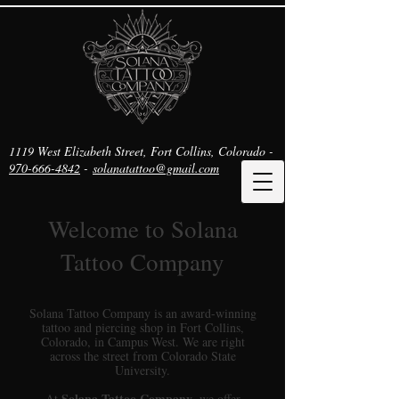
1119 West Elizabeth Street, Fort Collins, Colorado -
970-666-4842
-
solanatattoo@gmail.com
Welcome to Solana
Tattoo Company
Solana Tattoo Company is an award-winning
tattoo and piercing shop in Fort Collins,
Colorado, in Campus West. We are right
across the street from Colorado State
University.
Solana Tattoo Company
At
, we offer