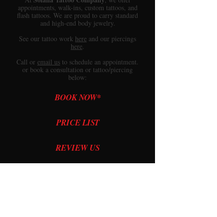
appointments, walk-ins, custom tattoos, and
flash tattoos. We are proud to carry standard
and high-end body jewelry.
See our
tattoo work
here
and our
piercings
here
.
Call or
email us
to schedule an appointment.
or book a consultation or tattoo/piercing
below:
BOOK NOW*
PRICE LIST
REVIEW US
PRICE QUOTE
*Minors: Please read
this
before booking.