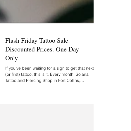
Flash Friday Tattoo Sale:
Discounted Prices. One Day
Only.
If you’ve been waiting for a sign to get that next
(or first) tattoo, this is it. Every month, Solana
Tattoo and Piercing Shop in Fort Collins,
Colorado, hosts Flash Friday — a one-day event
with exclusive, ready-to-go flash tattoo designs at
limited-time prices. It’s first come, first served —
and worth showing up early. Here’s what you can
expect at the Flash Friday Tattoo Sale Tattoos
starting at just $60 Brand-new Flash Friday tattoo