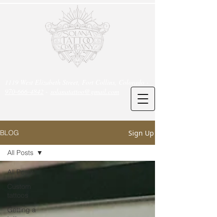
1119 West Elizabeth Street, Fort Collins, Colorado -
970-666-4842
-
solanatattoo@gmail.com
Sign Up
BLOG
All Posts
All Posts
Custom
tattoos
Getting a