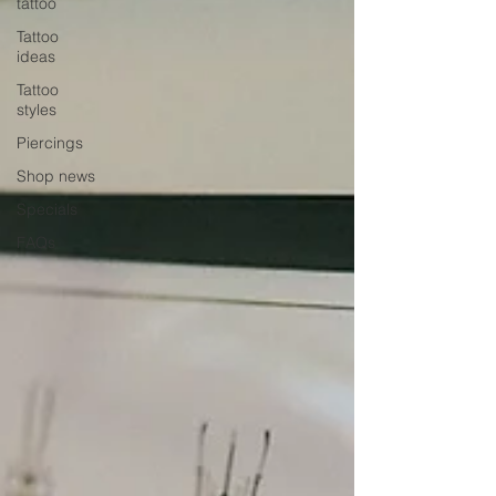
tattoo
Tattoo
ideas
Tattoo
styles
Piercings
Shop news
Specials
FAQs