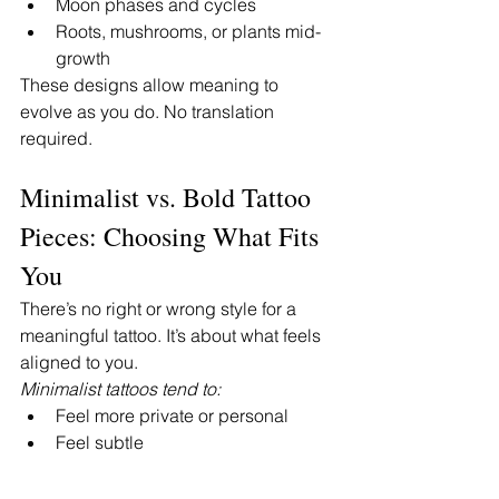
Moon phases and cycles
Roots, mushrooms, or plants mid-
growth
These designs allow meaning to 
evolve as you do. No translation 
required.
Minimalist vs. Bold Tattoo 
Pieces: Choosing What Fits 
You
There’s no right or wrong style for a 
meaningful tattoo. It’s about what feels 
aligned to you.
Minimalist tattoos tend to:
Feel more private or personal
Feel subtle