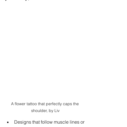
A flower tattoo that perfectly caps the 
shoulder, by Liv
Designs that follow muscle lines or 