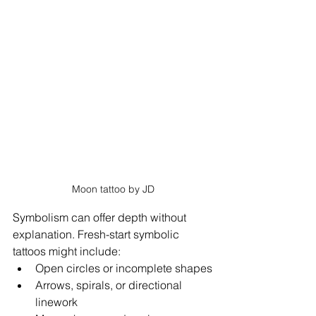
Moon tattoo by JD
Symbolism can offer depth without 
explanation. Fresh-start symbolic 
tattoos might include:  
Open circles or incomplete shapes
Arrows, spirals, or directional 
linework