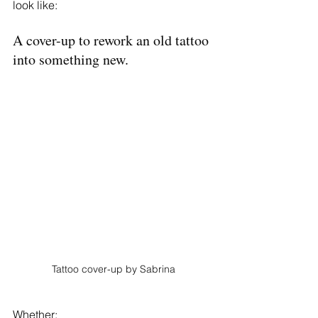
look like: 
A cover-up to rework an old tattoo 
into something new. 
Tattoo cover-up by Sabrina
Whether: 