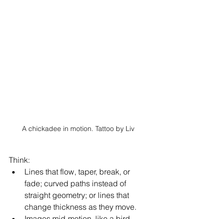
A chickadee in motion. Tattoo by Liv
Think: 
Lines that flow, taper, break, or 
fade; curved paths instead of 
straight geometry; or lines that 
change thickness as they move. 
Images mid-motion, like a bird 