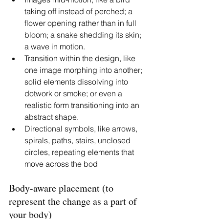
taking off instead of perched; a 
flower opening rather than in full 
bloom; a snake shedding its skin; 
a wave in motion. 
Transition within the design, like 
one image morphing into another; 
solid elements dissolving into 
dotwork or smoke; or even a 
realistic form transitioning into an 
abstract shape.
Directional symbols, like arrows, 
spirals, paths, stairs, unclosed 
circles, repeating elements that 
move across the bod
Body-aware placement (to 
represent the change as a part of 
your body)