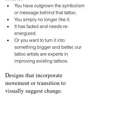
You have outgrown the symbolism 
or message behind that tattoo. 
You simply no longer like it.
It has faded and needs re-
energized. 
Or you want to turn it into 
something bigger and better, our 
tattoo artists are experts in 
improving existing tattoos. 
Designs that incorporate 
movement or transition to 
visually suggest change. 