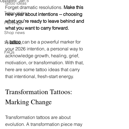
Updated:
Jan 5
Tattoo ideas
Forget dramatic resolutions. 
Make this 
Tattoo styles
new year about intentions -- choosing 
what you’re ready to leave behind and 
Piercings
what you want to carry forward. 
Shop news
A 
tattoo 
can be a powerful marker for 
Specials
your 2026 intention, a personal way to 
FAQs
acknowledge growth, healing, grief, 
motivation, or transformation. With that, 
here are some tattoo ideas that carry 
that intentional, fresh-start energy. 
Transformation Tattoos: 
Marking Change
Transformation tattoos are about 
evolution. A transformation piece may 