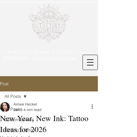
1119 West Elizabeth Street, Fort Collins, Colorado -
970-666-4842
-
solanatattoo@gmail.com
Post
All Posts
Aimee Heckel
All Posts
Jan 5
4 min read
New Year, New Ink: Tattoo
Custom tattoos
Ideas for 2026
Getting a tattoo