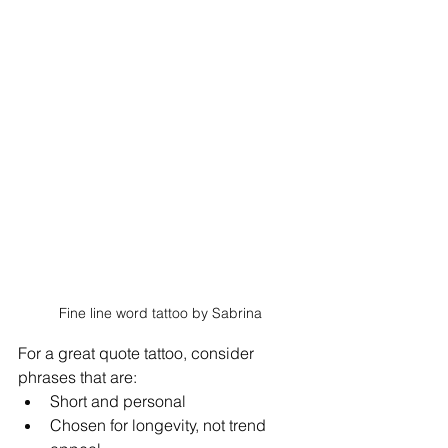
Fine line word tattoo by Sabrina
For a great quote tattoo, consider 
phrases that are: 
Short and personal
Chosen for longevity, not trend 