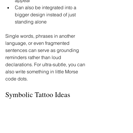
appeal
Can also be integrated into a 
bigger design instead of just 
standing alone
Single words, phrases in another 
language, or even fragmented 
sentences can serve as grounding 
reminders rather than loud 
declarations. For ultra-subtle, you can 
also write something in little Morse 
code dots.
Symbolic Tattoo Ideas 