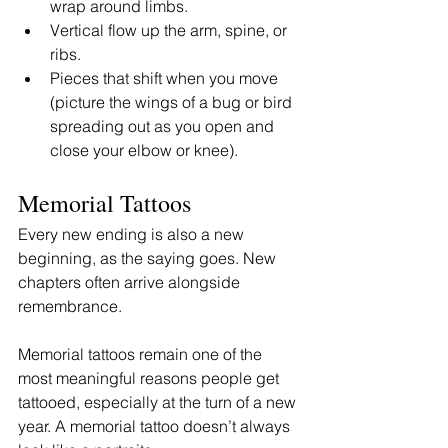
wrap around limbs.
Vertical flow up the arm, spine, or 
ribs.
Pieces that shift when you move 
(picture the wings of a bug or bird 
spreading out as you open and 
close your elbow or knee).
Memorial Tattoos 
Every new ending is also a new 
beginning, as the saying goes. New 
chapters often arrive alongside 
remembrance.
Memorial tattoos remain one of the 
most meaningful reasons people get 
tattooed, especially at the turn of a new 
year. A memorial tattoo doesn’t always 