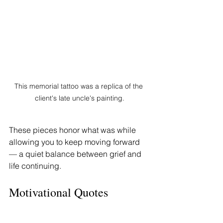
This memorial tattoo was a replica of the 
client's late uncle's painting.
These pieces honor what was while 
allowing you to keep moving forward 
— a quiet balance between grief and 
life continuing.
Motivational Quotes 