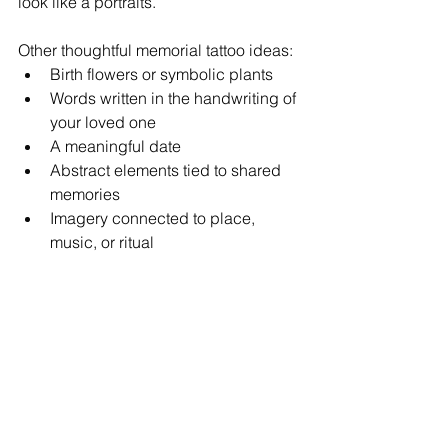
look like a portraits.
Other thoughtful memorial tattoo ideas:
Birth flowers or symbolic plants
Words written in the handwriting of 
your loved one  
A meaningful date 
Abstract elements tied to shared 
memories
Imagery connected to place, 
music, or ritual