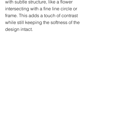
with subtle structure, like a flower 
intersecting with a fine line circle or 
frame. This adds a touch of contrast 
while still keeping the softness of the 
design intact.