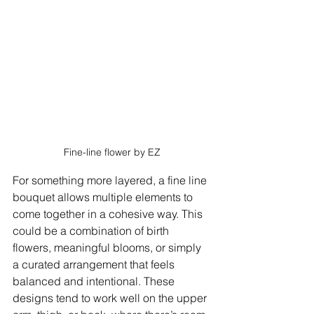
Fine-line flower by EZ
For something more layered, a fine line 
bouquet allows multiple elements to 
come together in a cohesive way. This 
could be a combination of birth 
flowers, meaningful blooms, or simply 
a curated arrangement that feels 
balanced and intentional. These 
designs tend to work well on the upper 