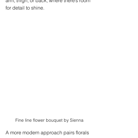
arm, thigh, or back, where there’s room 
for detail to shine.
Fine line flower bouquet by Sienna
A more modern approach pairs florals 