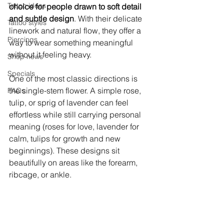
Tattoo ideas
choice for people drawn to soft detail 
and subtle design
. With their delicate 
Tattoo styles
linework and natural flow, they offer a 
Piercings
way to wear something meaningful 
without it feeling heavy.
Shop news
Specials
One of the most classic directions is 
the single-stem flower. A simple rose, 
FAQs
tulip, or sprig of lavender can feel 
effortless while still carrying personal 
meaning (roses for love, lavender for 
calm, tulips for growth and new 
beginnings). These designs sit 
beautifully on areas like the forearm, 
ribcage, or ankle.