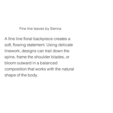
Fine line leaves by Sienna
A fine line floral backpiece creates a 
soft, flowing statement. Using delicate 
linework, designs can trail down the 
spine, frame the shoulder blades, or 
bloom outward in a balanced 
composition that works with the natural 
shape of the body. 