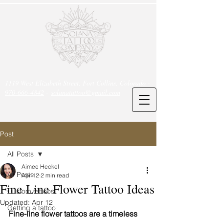
1119 West Elizabeth Street, Fort Collins, Colorado -
970-666-4842
-
solanatattoo@gmail.com
Post
All Posts
Aimee Heckel
All Posts
Apr 12
2 min read
Fine Line Flower Tattoo Ideas
Custom tattoos
Updated:
Apr 12
Getting a tattoo
Fine-line flower tattoos are a timeless 