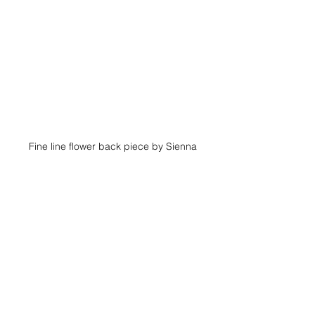
Fine line flower back piece by Sienna
Just because it's delicate doesn't 
mean it has to be tiny. A larger fine-line 
floral half-sleeve offers more room to 
build depth and storytelling while 
keeping a feminine look. With the extra 
space, elements like layered petals, 
leaves, and subtle shading can create 
dimension without becoming heavy. 