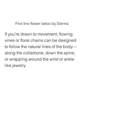
Fine line flower tattoo by Sienna
If you’re drawn to movement, flowing 
vines or floral chains can be designed 
to follow the natural lines of the body—
along the collarbone, down the spine, 
or wrapping around the wrist or ankle 
like jewelry.