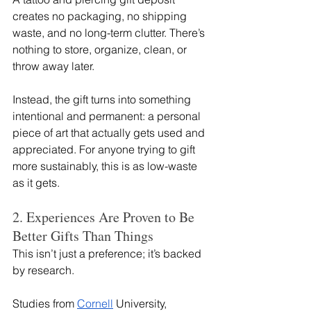
creates no packaging, no shipping 
waste, and no long-term clutter. There’s 
nothing to store, organize, clean, or 
throw away later.
Instead, the gift turns into something 
intentional and permanent: a personal 
piece of art that actually gets used and 
appreciated. For anyone trying to gift 
more sustainably, this is as low-waste 
as it gets.
2. Experiences Are Proven to Be 
Better Gifts Than Things
This isn’t just a preference; it’s backed 
by research.
Studies from 
Cornell
 University, 