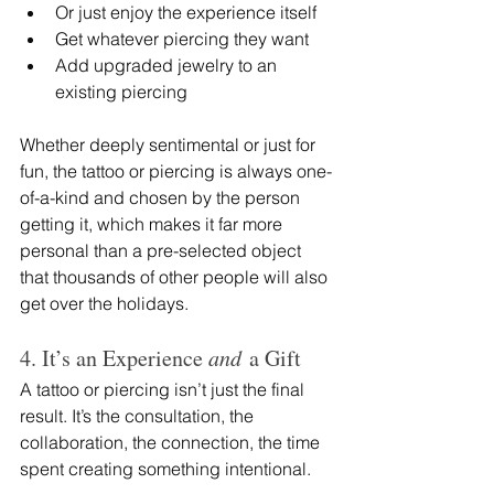
Or just enjoy the experience itself
Get whatever piercing they want
Add upgraded jewelry to an 
existing piercing
Whether deeply sentimental or just for 
fun, the tattoo or piercing is always one-
of-a-kind and chosen by the person 
getting it, which makes it far more 
personal than a pre-selected object 
that thousands of other people will also 
get over the holidays.
4. It’s an Experience 
and
 a Gift
A tattoo or piercing isn’t just the final 
result. It’s the consultation, the 
collaboration, the connection, the time 
spent creating something intentional.