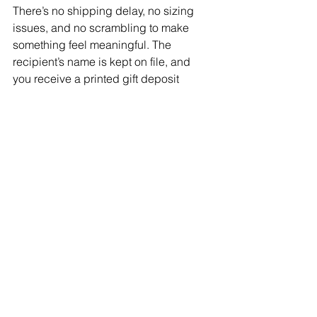
There’s no shipping delay, no sizing 
issues, and no scrambling to make 
something feel meaningful. The 
recipient’s name is kept on file, and 
you receive a printed gift deposit 
receipt you can give them.
It’s a genuine, thoughtful option, even 
when time is tight.
6. They Work for Any Budget 
Gift deposits can be purchased in any 
amount and used with any artist, 
toward tattoos and/or piercings. That 
flexibility makes them accessible 
without feeling impersonal.
7. They Support Local Artists