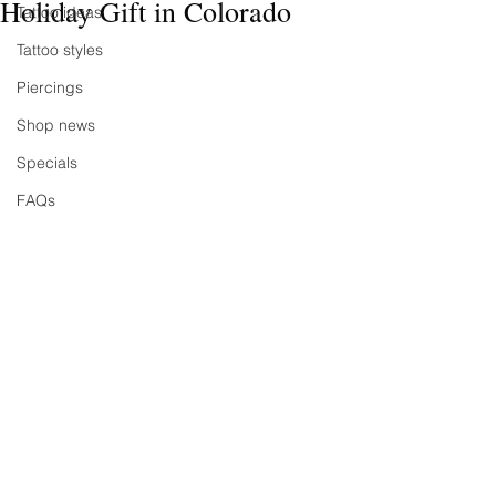
Holiday Gift in Colorado
Tattoo ideas
Tattoo styles
Piercings
Shop news
Specials
FAQs