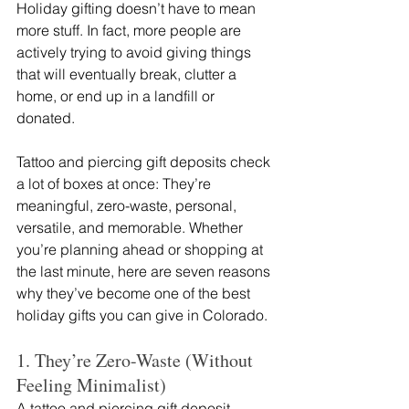
Holiday gifting doesn’t have to mean 
more stuff. In fact, more people are 
actively trying to avoid giving things 
that will eventually break, clutter a 
home, or end up in a landfill or 
donated.
Tattoo and piercing gift deposits check 
a lot of boxes at once: They’re 
meaningful, zero-waste, personal, 
versatile, and memorable. Whether 
you’re planning ahead or shopping at 
the last minute, here are seven reasons 
why they’ve become one of the best 
holiday gifts you can give in Colorado.
1. They’re Zero-Waste (Without 
Feeling Minimalist)
A tattoo and piercing gift deposit 