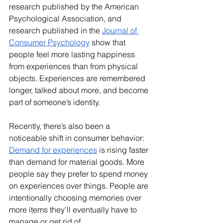
research published by the American 
Psychological Association, and 
research published in the 
Journal of 
Consumer Psychology
 show that 
people feel more lasting happiness 
from experiences than from physical 
objects. Experiences are remembered 
longer, talked about more, and become 
part of someone’s identity.
Recently, there’s also been a 
noticeable shift in consumer behavior: 
Demand for experiences
 is rising faster 
than demand for material goods. More 
people say they prefer to spend money 
on experiences over things. People are 
intentionally choosing memories over 
more items they’ll eventually have to 
manage or get rid of.