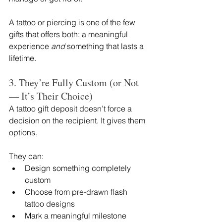
A tattoo or piercing is one of the few 
gifts that offers both: a meaningful 
experience 
and
 something that lasts a 
lifetime.
3. They’re Fully Custom (or Not 
— It’s Their Choice)
A tattoo gift deposit doesn’t force a 
decision on the recipient. It gives them 
options.
They can:
Design something completely 
custom
Choose from pre-drawn flash 
tattoo designs
Mark a meaningful milestone