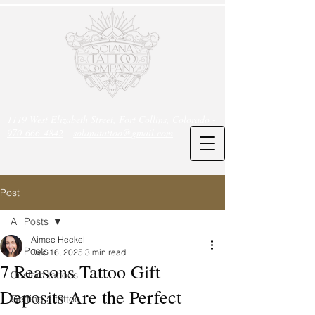
1119 West Elizabeth Street, Fort Collins, Colorado -
970-666-4842
-
solanatattoo@gmail.com
Post
All Posts
Aimee Heckel
All Posts
Dec 16, 2025
3 min read
7 Reasons Tattoo Gift
Custom tattoos
Deposits Are the Perfect
Getting a tattoo