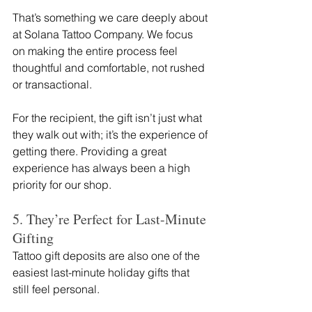
That’s something we care deeply about 
at Solana Tattoo Company. We focus 
on making the entire process feel 
thoughtful and comfortable, not rushed 
or transactional.
For the recipient, the gift isn’t just what 
they walk out with; it’s the experience of 
getting there. Providing a great 
experience has always been a high 
priority for our shop. 
5. They’re Perfect for Last-Minute 
Gifting
Tattoo gift deposits are also one of the 
easiest last-minute holiday gifts that 
still feel personal.