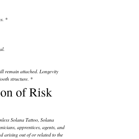
s.
*
al.
ll remain attached. Longevity 
ooth structure.
*
on of Risk
mless Solana Tattoo, Solana 
icians, apprentices, agents, and 
 arising out of or related to the 