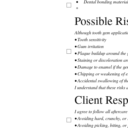
Dental bonding material
*
Possible R
Although tooth gem applicatio
• Tooth sensitivity
• Gum irritation
• Plaque buildup around the
• Staining or discoloration 
• Damage to enamel if the ge
• Chipping or weakening of 
• Accidental swallowing of th
I understand that these risks
Client Resp
I agree to follow all aftercar
• Avoiding hard, crunchy, or s
• Avoiding picking, biting, or