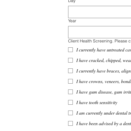
Day
Year
Client Health Screening. Please c
I currently have untreated cav
I have cracked, chipped, wea
I currently have braces, align
I have crowns, veneers, bondi
I have gum disease, gum irrit
I have tooth sensitivity
I am currently under dental t
I have been advised by a dent