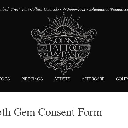
abeth Street, Fort Collins, Colorado -
970-666-4842
-
solanatattoo@gmail.c
TTOOS
PIERCINGS
ARTISTS
AFTERCARE
CONT
oth Gem Consent Form