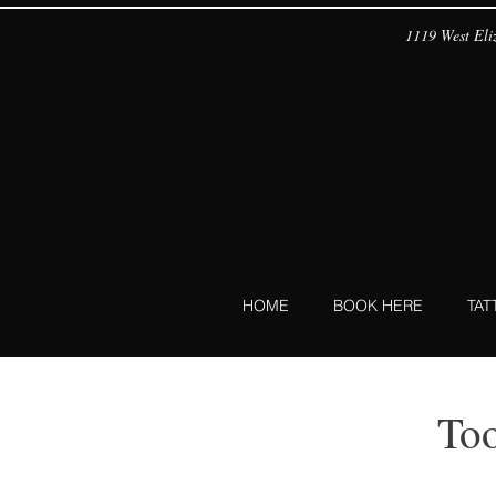
1119 West Eliz
HOME
BOOK HERE
TA
To