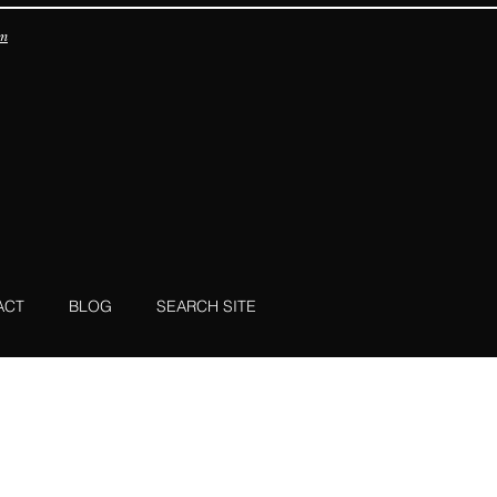
om
ACT
BLOG
SEARCH SITE