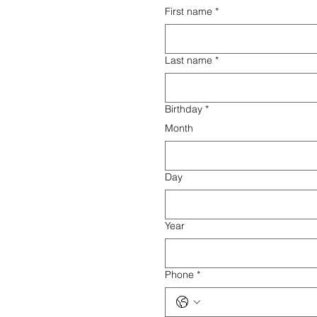
First name
*
Last name
*
Birthday
*
Month
Day
Year
Phone
*