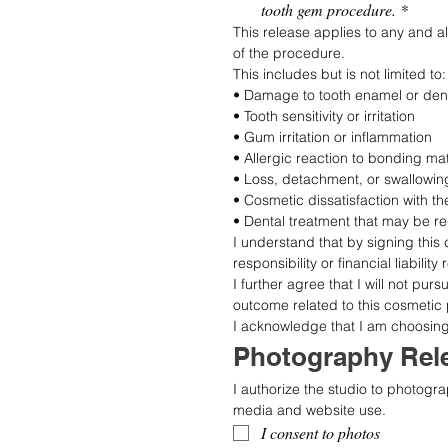
tooth gem procedure.
*
This release applies to any and a
of the procedure.
This includes but is not limited to:
• Damage to tooth enamel or dent
• Tooth sensitivity or irritation
• Gum irritation or inflammation
• Allergic reaction to bonding ma
• Loss, detachment, or swallowin
• Cosmetic dissatisfaction with 
• Dental treatment that may be r
I understand that by signing this 
responsibility or financial liabili
I further agree that I will not pur
outcome related to this cosmetic
I acknowledge that I am choosing t
Photography Rele
I authorize the studio to photogra
media and website use.
I consent to photos