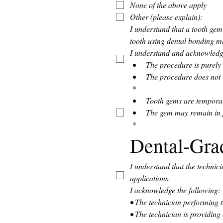
None of the above apply
Other (please explain):
I understand that a tooth gem
tooth using dental bonding ma
I understand and acknowledge
The procedure is purely 
The procedure does not i
*
Tooth gems are temporary
The gem may remain in p
*
Dental-Gra
I understand that the technic
applications.
I acknowledge the following:
• The technician performing th
• The technician is providing 