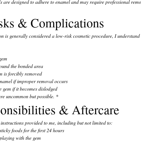
s are designed to adhere to enamel and may require professional remov
isks & Complications
n is generally considered a low-risk cosmetic procedure, I understand 
 gem
around the bonded area
m is forcibly removed
enamel if improper removal occurs
e gem if it becomes dislodged
 are uncommon but possible.
*
onsibilities & Aftercare
e instructions provided to me, including but not limited to:
ticky foods for the first 24 hours
 playing with the gem