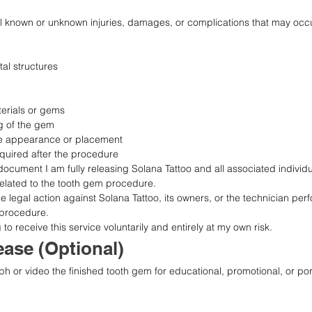
ll known or unknown injuries, damages, or complications that may occur 
al structures
terials or gems
g of the gem
the appearance or placement
equired after the procedure
document I am fully releasing Solana Tattoo and all associated individ
ty related to the tooth gem procedure.
sue legal action against Solana Tattoo, its owners, or the technician perf
 procedure.
o receive this service voluntarily and entirely at my own risk.
ase (Optional)
ph or video the finished tooth gem for educational, promotional, or port