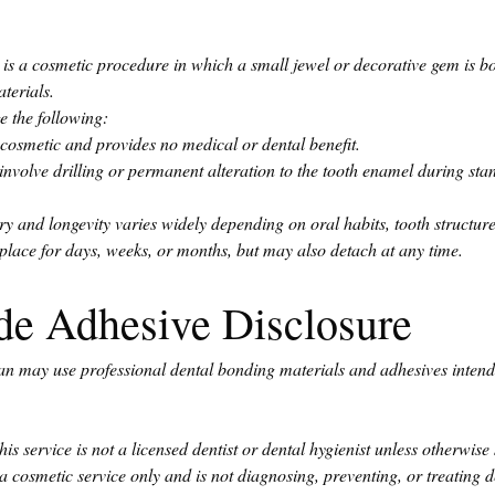
 is a cosmetic procedure in which a small jewel or decorative gem is bon
terials.
 the following:
cosmetic and provides no medical or dental benefit.
nvolve drilling or permanent alteration to the tooth enamel during sta
 and longevity varies widely depending on oral habits, tooth structure
lace for days, weeks, or months, but may also detach at any time.
de Adhesive Disclosure
ian may use professional dental bonding materials and adhesives intende
is service is not a licensed dentist or dental hygienist unless otherwise 
a cosmetic service only and is not diagnosing, preventing, or treating d