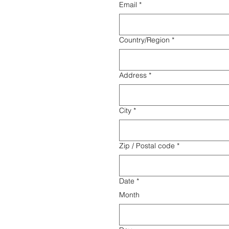
Email
*
Multi-line address
Country/Region
*
Address
*
City
*
Zip / Postal code
*
Date
*
Month