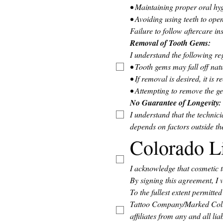
• Maintaining proper oral hyg
• Avoiding using teeth to ope
Failure to follow aftercare in
Removal of Tooth Gems: 
I understand the following r
• Tooth gems may fall off natu
• If removal is desired, it i
• Attempting to remove the 
No Guarantee of Longevity:
I understand that the technic
depends on factors outside the
Colorado L
I acknowledge that cosmetic t
By signing this agreement, I 
To the fullest extent permitt
Tattoo Company/Marked Collec
affiliates from any and all lia