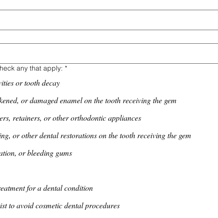
heck any that apply:
*
ities or tooth decay
kened, or damaged enamel on the tooth receiving the gem
ers, retainers, or other orthodontic appliances
ng, or other dental restorations on the tooth receiving the gem
ation, or bleeding gums
reatment for a dental condition
ist to avoid cosmetic dental procedures