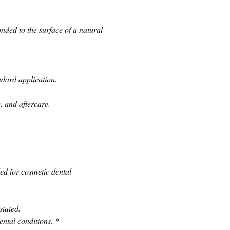
ded to the surface of a natural 
ndard application.
, and aftercare.
d for cosmetic dental 
stated.
ental conditions.
*