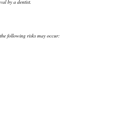
al by a dentist.
the following risks may occur: