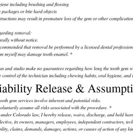
iene including brushing and flossing
n packages or bite hard objects
structions may result in premature loss of the gem or other complication
egarding removal:
rally without notice.
s recommended that removal be performed by a licensed dental profession
gem myself may damage tooth enamel.
*
ian and studio make no guarantees regarding how long the tooth gem wi
 control of the technician including chewing habits, oral hygiene, and t
iability Release & Assumpti
ooth gem services involve inherent and potential risks.
voluntarily assume all risks associated with the procedure.
*
ed under Colorado law, I hereby release, waive, discharge, and hold har
tive, its owners, managers, employees, independent contractors, techn
bility, claims, demands, damages, actions, or causes of action of any kind