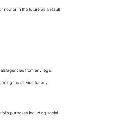
now or in the future as a result 
uals/agencies from any legal 
orming the service for any 
folio purposes including social 