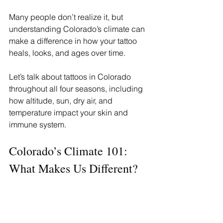
Many people don’t realize it, but 
understanding Colorado’s climate can 
make a difference in how your tattoo 
heals, looks, and ages over time.
Let’s talk about tattoos in Colorado 
throughout all four seasons, including 
how altitude, sun, dry air, and 
temperature impact your skin and 
immune system.
Colorado’s Climate 101: 
What Makes Us Different?