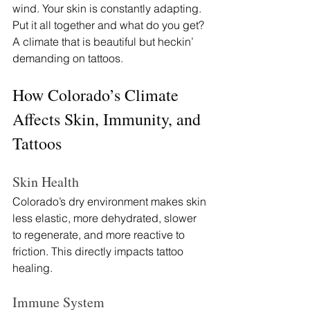
wind. Your skin is constantly adapting. 
Put it all together and what do you get? 
A climate that is beautiful but heckin’ 
demanding on tattoos.
How Colorado’s Climate 
Affects Skin, Immunity, and 
Tattoos
Skin Health
Colorado’s dry environment makes skin 
less elastic, more dehydrated, slower 
to regenerate, and more reactive to 
friction. This directly impacts tattoo 
healing.
Immune System