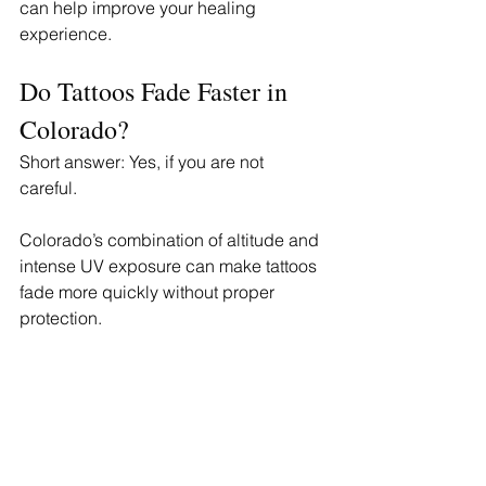
can help improve your healing 
experience.
Do Tattoos Fade Faster in 
Colorado?
Short answer: Yes, if you are not 
careful. 
Colorado’s combination of altitude and 
intense UV exposure can make tattoos 
fade more quickly without proper 
protection.