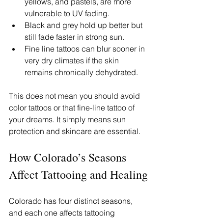
yellows, and pastels, are more 
vulnerable to UV fading.
Black and grey hold up better but 
still fade faster in strong sun.
Fine line tattoos can blur sooner in 
very dry climates if the skin 
remains chronically dehydrated.
This does not mean you should avoid 
color tattoos or that fine-line tattoo of 
your dreams. It simply means sun 
protection and skincare are essential.
How Colorado’s Seasons 
Affect Tattooing and Healing
Colorado has four distinct seasons, 
and each one affects tattooing 