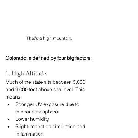
That's a high mountain.
Colorado is defined by four big factors:
1. High Altitude
Much of the state sits between 5,000 
and 9,000 feet above sea level. This 
means:
Stronger UV exposure due to 
thinner atmosphere.
Lower humidity.
Slight impact on circulation and 
inflammation.