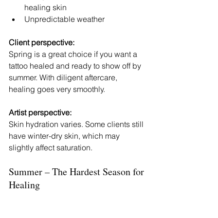
healing skin
Unpredictable weather
Client perspective:
Spring is a great choice if you want a 
tattoo healed and ready to show off by 
summer. With diligent aftercare, 
healing goes very smoothly.
Artist perspective:
Skin hydration varies. Some clients still 
have winter-dry skin, which may 
slightly affect saturation.
Summer – The Hardest Season for 
Healing