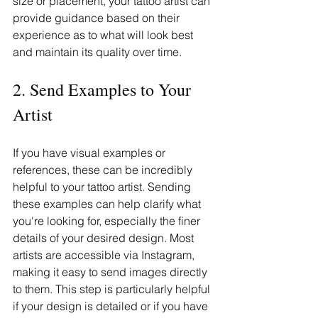
size or placement, your tattoo artist can 
provide guidance based on their 
experience as to what will look best 
and maintain its quality over time.
2. Send Examples to Your 
Artist
If you have visual examples or 
references, these can be incredibly 
helpful to your tattoo artist. Sending 
these examples can help clarify what 
you're looking for, especially the finer 
details of your desired design. Most 
artists are accessible via Instagram, 
making it easy to send images directly 
to them. This step is particularly helpful 
if your design is detailed or if you have 