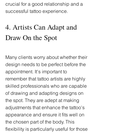
crucial for a good relationship and a 
successful tattoo experience.
4. Artists Can Adapt and 
Draw On the Spot
Many clients worry about whether their 
design needs to be perfect before the 
appointment. It's important to 
remember that tattoo artists are highly 
skilled professionals who are capable 
of drawing and adapting designs on 
the spot. They are adept at making 
adjustments that enhance the tattoo's 
appearance and ensure it fits well on 
the chosen part of the body. This 
flexibility is particularly useful for those 