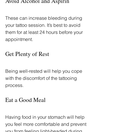
Avoid Alcohol and Aspirin
These can increase bleeding during 
your tattoo session. It’s best to avoid 
them for at least 24 hours before your 
appointment.
Get Plenty of Rest
Being well-rested will help you cope 
with the discomfort of the tattooing 
process.
Eat a Good Meal
Having food in your stomach will help 
you feel more comfortable and prevent 
you from feeling light-headed during 