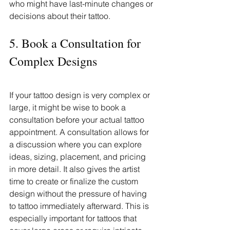
who might have last-minute changes or 
decisions about their tattoo.
5. Book a Consultation for 
Complex Designs
If your tattoo design is very complex or 
large, it might be wise to book a 
consultation before your actual tattoo 
appointment. A consultation allows for 
a discussion where you can explore 
ideas, sizing, placement, and pricing 
in more detail. It also gives the artist 
time to create or finalize the custom 
design without the pressure of having 
to tattoo immediately afterward. This is 
especially important for tattoos that 