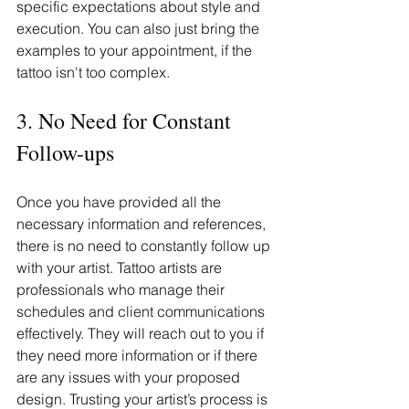
specific expectations about style and 
execution. You can also just bring the 
examples to your appointment, if the 
tattoo isn't too complex.
3. No Need for Constant 
Follow-ups
Once you have provided all the 
necessary information and references, 
there is no need to constantly follow up 
with your artist. Tattoo artists are 
professionals who manage their 
schedules and client communications 
effectively. They will reach out to you if 
they need more information or if there 
are any issues with your proposed 
design. Trusting your artist’s process is 