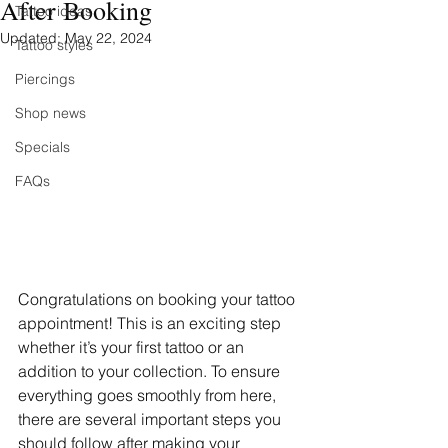
After Booking
Tattoo ideas
Updated:
May 22, 2024
Tattoo styles
Piercings
Shop news
Specials
FAQs
Congratulations on booking your tattoo 
appointment! This is an exciting step 
whether it’s your first tattoo or an 
addition to your collection. To ensure 
everything goes smoothly from here, 
there are several important steps you 
should follow after making your 