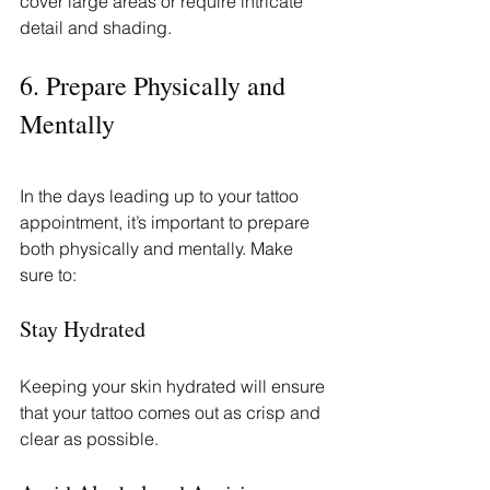
cover large areas or require intricate 
detail and shading.
6. Prepare Physically and 
Mentally
In the days leading up to your tattoo 
appointment, it’s important to prepare 
both physically and mentally. Make 
sure to:
Stay Hydrated
Keeping your skin hydrated will ensure 
that your tattoo comes out as crisp and 
clear as possible.