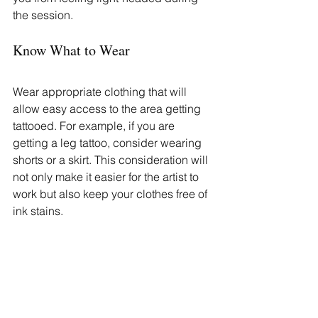
the session.
Know What to Wear
Wear appropriate clothing that will 
allow easy access to the area getting 
tattooed. For example, if you are 
getting a leg tattoo, consider wearing 
shorts or a skirt. This consideration will 
not only make it easier for the artist to 
work but also keep your clothes free of 
ink stains.
Plan Your Day Accordingly
Tattoo sessions can vary in length, 
depending on the complexity and size 