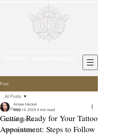
1119 West Elizabeth Street, Fort Collins, Colorado -
970-666-4842
-
solanatattoo@gmail.com
Post
All Posts
Aimee Heckel
All Posts
May 14, 2024
4 min read
Getting Ready for Your Tattoo
Custom tattoos
Appointment: Steps to Follow
Getting a tattoo