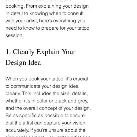
booking. From explaining your design 
in detail to knowing when to consult 
with your artist, here’s everything you 
need to know to prepare for your tattoo 
session.
1. Clearly Explain Your 
Design Idea
When you book your tattoo, it's crucial 
to communicate your design idea 
clearly. This includes the size, details, 
whether it's in color or black and grey, 
and the overall concept of your design. 
Be as specific as possible to ensure 
that the artist can capture your vision 
accurately. If you're unsure about the 